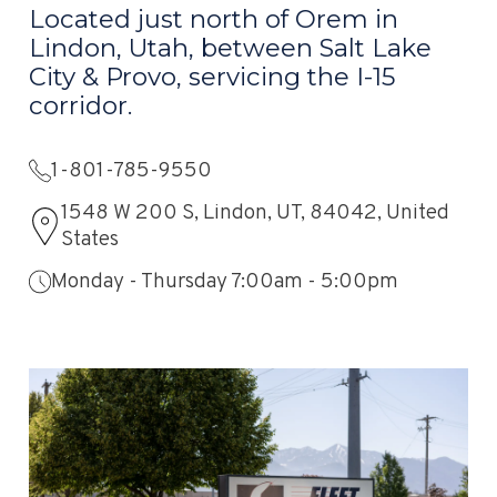
Located just north of Orem in
Lindon, Utah, between Salt Lake
City & Provo, servicing the I-15
corridor.
1-801-785-9550
1548 W 200 S, Lindon, UT, 84042, United
States
Monday - Thursday 7:00am - 5:00pm