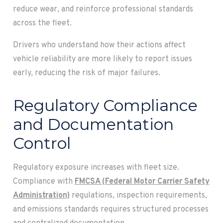
reduce wear, and reinforce professional standards
across the fleet.
Drivers who understand how their actions affect
vehicle reliability are more likely to report issues
early, reducing the risk of major failures.
Regulatory Compliance
and Documentation
Control
Regulatory exposure increases with fleet size.
Compliance with
FMCSA (Federal Motor Carrier Safety
Administration)
regulations, inspection requirements,
and emissions standards requires structured processes