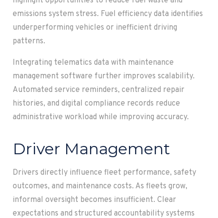
highlight opportunities to reduce fuel waste and
emissions system stress. Fuel efficiency data identifies
underperforming vehicles or inefficient driving
patterns.
Integrating telematics data with maintenance
management software further improves scalability.
Automated service reminders, centralized repair
histories, and digital compliance records reduce
administrative workload while improving accuracy.
Driver Management
Drivers directly influence fleet performance, safety
outcomes, and maintenance costs. As fleets grow,
informal oversight becomes insufficient. Clear
expectations and structured accountability systems