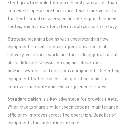
Fleet growth should follow a defined plan rather than
immediate operational pressure. Each truck added to
the fleet should serve a specific role, support defined
routes, and fit into a long-term replacement strategy.
Strategic planning begins with understanding how
equipment is used. Linehaul operations, regional
delivery, vocational work, and long-idle applications all
place different stresses on engines, drivetrains,
braking systems, and emissions components. Selecting
equipment that matches real operating conditions
improves durability and reduces premature wear.
Standardization
is a key advantage for growing fleets.
When trucks share similar specifications, maintenance
efficiency improves across the operation. Benefits of
equipment standardization include: