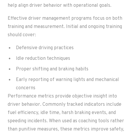
help align driver behavior with operational goals.
Effective driver management programs focus on both
training and measurement. Initial and ongoing training
should cover:
Defensive driving practices
Idle reduction techniques
Proper shifting and braking habits
Early reporting of warning lights and mechanical
concerns
Performance metrics provide objective insight into
driver behavior. Commonly tracked indicators include
fuel efficiency, idle time, harsh braking events, and
speeding incidents. When used as coaching tools rather
than punitive measures, these metrics improve safety,