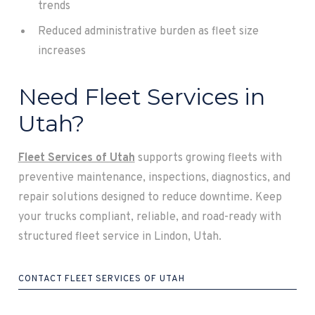
trends
Reduced administrative burden as fleet size
increases
Need Fleet Services in
Utah?
Fleet Services of Utah
supports growing fleets with
preventive maintenance, inspections, diagnostics, and
repair solutions designed to reduce downtime. Keep
your trucks compliant, reliable, and road-ready with
structured fleet service in Lindon, Utah.
CONTACT FLEET SERVICES OF UTAH