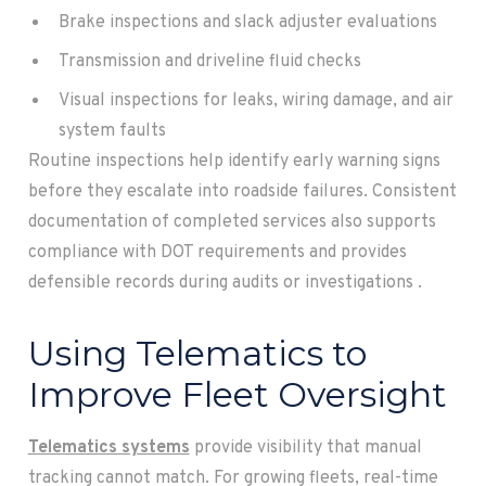
Brake inspections and slack adjuster evaluations
Transmission and driveline fluid checks
Visual inspections for leaks, wiring damage, and air
system faults
Routine inspections help identify early warning signs
before they escalate into roadside failures. Consistent
documentation of completed services also supports
compliance with DOT requirements and provides
defensible records during audits or investigations .
Using Telematics to
Improve Fleet Oversight
Telematics systems
provide visibility that manual
tracking cannot match. For growing fleets, real-time