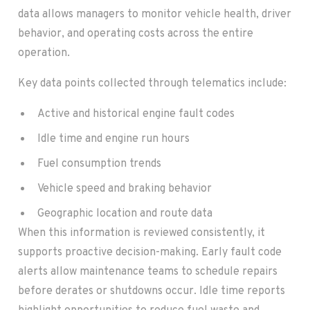
data allows managers to monitor vehicle health, driver
behavior, and operating costs across the entire
operation.
Key data points collected through telematics include:
Active and historical engine fault codes
Idle time and engine run hours
Fuel consumption trends
Vehicle speed and braking behavior
Geographic location and route data
When this information is reviewed consistently, it
supports proactive decision-making. Early fault code
alerts allow maintenance teams to schedule repairs
before derates or shutdowns occur. Idle time reports