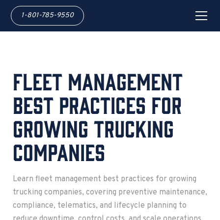
1-801-785-9550
Fleet Management
Best Practices for
Growing Trucking
Companies
Learn fleet management best practices for growing
trucking companies, covering preventive maintenance,
compliance, telematics, and lifecycle planning to
reduce downtime, control costs, and scale operations