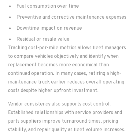
Fuel consumption over time
Preventive and corrective maintenance expenses
Downtime impact on revenue
Residual or resale value
Tracking cost-per-mile metrics allows fleet managers
to compare vehicles objectively and identify when
replacement becomes more economical than
continued operation. In many cases, retiring a high-
maintenance truck earlier reduces overall operating
costs despite higher upfront investment.
Vendor consistency also supports cost control.
Established relationships with service providers and
parts suppliers improve turnaround times, pricing
stability, and repair quality as fleet volume increases.