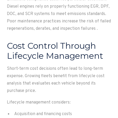
Diesel engines rely on properly functioning EGR, DPF,
DOC, and SCR systems to meet emissions standards.
Poor maintenance practices increase the risk of failed
regenerations, derates, and inspection failures .
Cost Control Through
Lifecycle Management
Short-term cost decisions often lead to long-term
expense. Growing fleets benefit from lifecycle cost
analysis that evaluates each vehicle beyond its
purchase price.
Lifecycle management considers:
Acquisition and financing costs