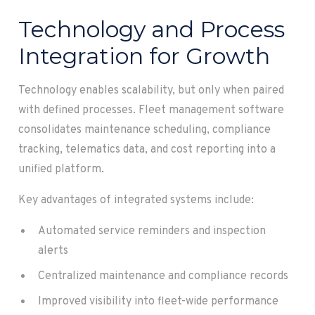
Technology and Process
Integration for Growth
Technology enables scalability, but only when paired
with defined processes. Fleet management software
consolidates maintenance scheduling, compliance
tracking, telematics data, and cost reporting into a
unified platform.
Key advantages of integrated systems include:
Automated service reminders and inspection
alerts
Centralized maintenance and compliance records
Improved visibility into fleet-wide performance