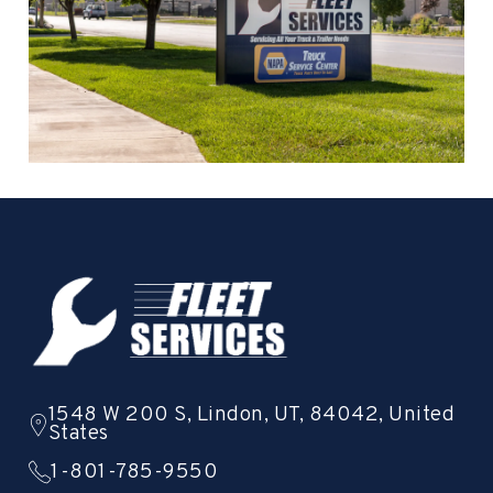
1548 W 200 S, Lindon, UT, 84042, United
States
1-801-785-9550