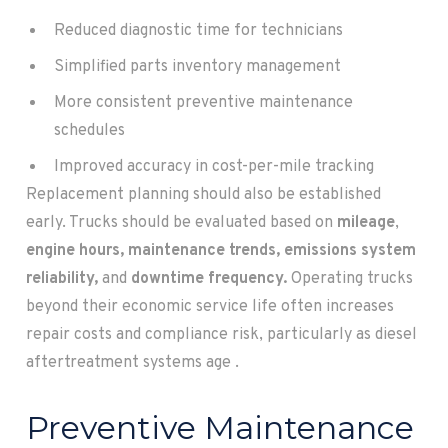
Reduced diagnostic time for technicians
Simplified parts inventory management
More consistent preventive maintenance
schedules
Improved accuracy in cost-per-mile tracking
Replacement planning should also be established
early. Trucks should be evaluated based on
mileage
,
engine hours, maintenance trends, emissions system
reliability,
and
downtime frequency.
Operating trucks
beyond their economic service life often increases
repair costs and compliance risk, particularly as diesel
aftertreatment systems age .
Preventive Maintenance