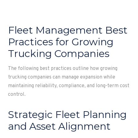
Fleet Management Best
Practices for Growing
Trucking Companies
The following best practices outline how growing
trucking companies can manage expansion while
maintaining reliability, compliance, and long-term cost
control.
Strategic Fleet Planning
and Asset Alignment