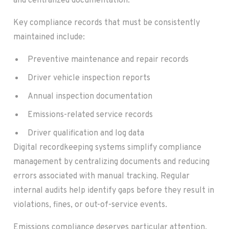
and centralized documentation.
Key compliance records that must be consistently
maintained include:
Preventive maintenance and repair records
Driver vehicle inspection reports
Annual inspection documentation
Emissions-related service records
Driver qualification and log data
Digital recordkeeping systems simplify compliance
management by centralizing documents and reducing
errors associated with manual tracking. Regular
internal audits help identify gaps before they result in
violations, fines, or out-of-service events.
Emissions compliance deserves particular attention.