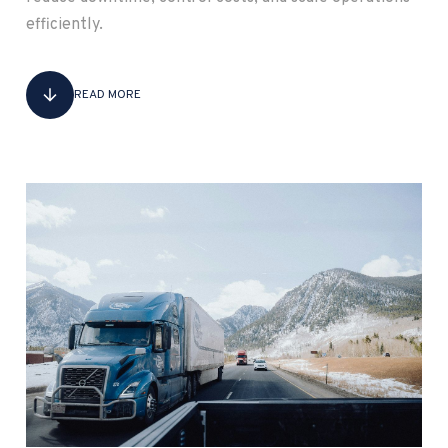
efficiently.
READ MORE