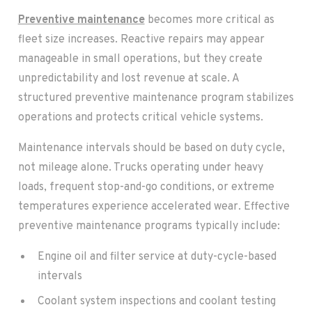
Preventive maintenance
becomes more critical as
fleet size increases. Reactive repairs may appear
manageable in small operations, but they create
unpredictability and lost revenue at scale. A
structured preventive maintenance program stabilizes
operations and protects critical vehicle systems.
Maintenance intervals should be based on duty cycle,
not mileage alone. Trucks operating under heavy
loads, frequent stop-and-go conditions, or extreme
temperatures experience accelerated wear. Effective
preventive maintenance programs typically include:
Engine oil and filter service at duty-cycle-based
intervals
Coolant system inspections and coolant testing