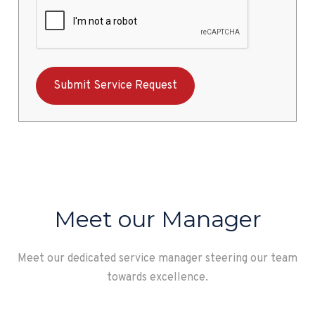
Meet our Manager
Meet our dedicated service manager steering our team
towards excellence.