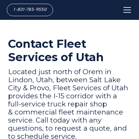
1-801-785-9550
Contact Fleet
Services of Utah
Located just north of Orem in
Lindon, Utah, between Salt Lake
City & Provo, Fleet Services of Utah
provides the I-15 corridor with a
full-service truck repair shop
& commercial fleet maintenance
service. Call today with any
questions, to request a quote, and
to schedule service.