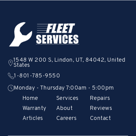
1548 W 200 S, Lindon, UT, 84042, United
States
1-801-785-9550
Monday - Thursday 7:00am - 5:00pm
Home
Services
Repairs
Warranty
About
Reviews
Articles
Careers
Contact