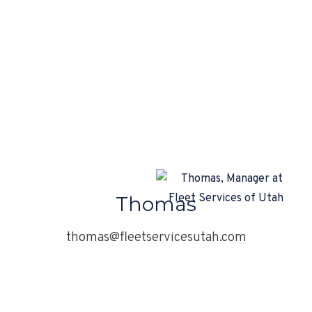
Thomas
thomas@fleetservicesutah.com