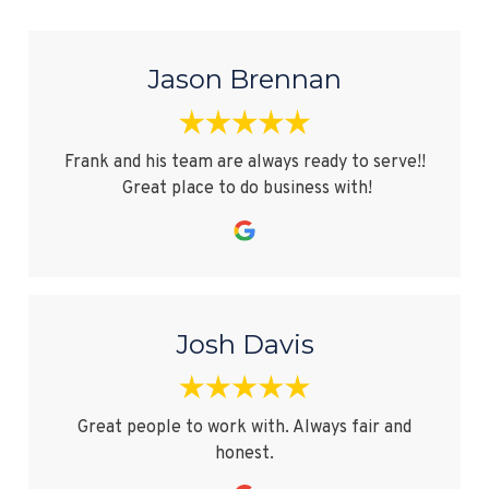
Jason Brennan
Frank and his team are always ready to serve!!
Great place to do business with!
Josh Davis
Great people to work with. Always fair and
honest.