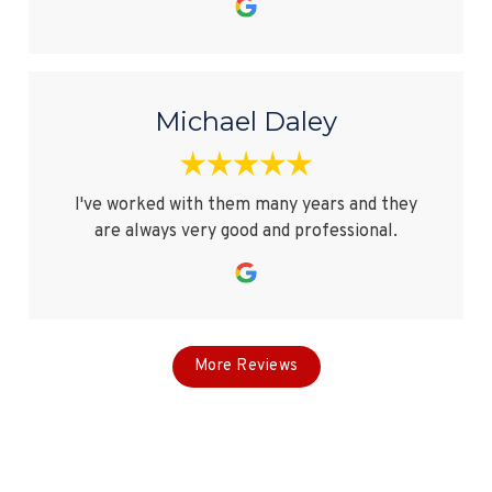
Michael Daley
I've worked with them many years and they
are always very good and professional.
More Reviews