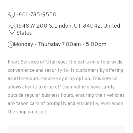
1-801-785-9550
1548 W 200 S, Lindon, UT, 84042, United
States
Monday - Thursday 7:00am - 5:00pm
Fleet Services of Utah goes the extra mile to provide
convenience and security to its customers by offering
an after-hours secure key drop option. This service
allows clients to drop off their vehicle keys safely
outside regular business hours, ensuring their vehicles
are taken care of promptly and efficiently, even when
the shop is closed.