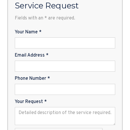
Service Request
Fields with an * are required.
Your Name *
Email Address *
Phone Number *
Your Request *