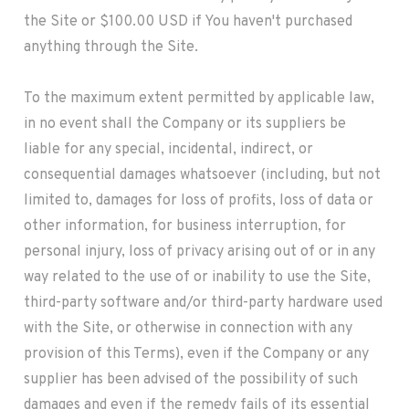
the Site or $100.00 USD if You haven't purchased
anything through the Site.
To the maximum extent permitted by applicable law,
in no event shall the Company or its suppliers be
liable for any special, incidental, indirect, or
consequential damages whatsoever (including, but not
limited to, damages for loss of profits, loss of data or
other information, for business interruption, for
personal injury, loss of privacy arising out of or in any
way related to the use of or inability to use the Site,
third-party software and/or third-party hardware used
with the Site, or otherwise in connection with any
provision of this Terms), even if the Company or any
supplier has been advised of the possibility of such
damages and even if the remedy fails of its essential