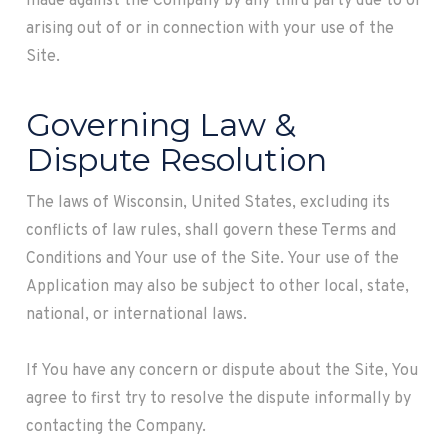
made against the Company by any third party due to or
arising out of or in connection with your use of the
Site.
Governing Law &
Dispute Resolution
The laws of
Wisconsin
, United States, excluding its
conflicts of law rules, shall govern these Terms and
Conditions and Your use of the Site. Your use of the
Application may also be subject to other local, state,
national, or international laws.
If You have any concern or dispute about the Site, You
agree to first try to resolve the dispute informally by
contacting the Company.