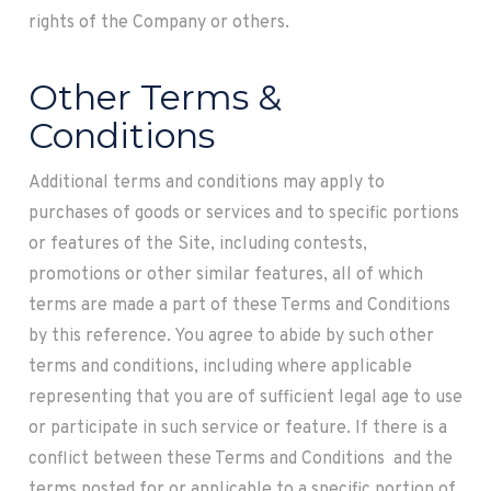
rights of the Company or others.
Other Terms &
Conditions
Additional terms and conditions may apply to
purchases of goods or services and to specific portions
or features of the Site, including contests,
promotions or other similar features, all of which
terms are made a part of these Terms and Conditions
by this reference. You agree to abide by such other
terms and conditions, including where applicable
representing that you are of sufficient legal age to use
or participate in such service or feature. If there is a
conflict between these Terms and Conditions and the
terms posted for or applicable to a specific portion of