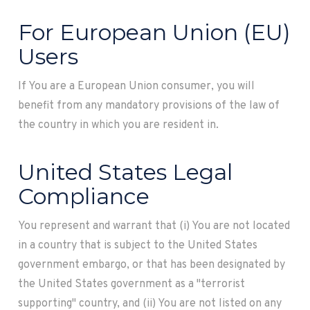
For European Union (EU)
Users
If You are a European Union consumer, you will
benefit from any mandatory provisions of the law of
the country in which you are resident in.
United States Legal
Compliance
You represent and warrant that (i) You are not located
in a country that is subject to the United States
government embargo, or that has been designated by
the United States government as a "terrorist
supporting" country, and (ii) You are not listed on any