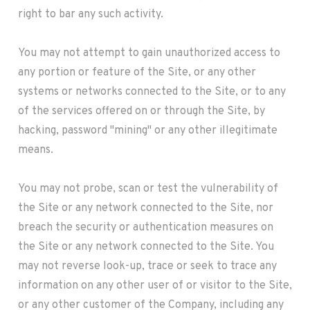
right to bar any such activity.
You may not attempt to gain unauthorized access to
any portion or feature of the Site, or any other
systems or networks connected to the Site, or to any
of the services offered on or through the Site, by
hacking, password "mining" or any other illegitimate
means.
You may not probe, scan or test the vulnerability of
the Site or any network connected to the Site, nor
breach the security or authentication measures on
the Site or any network connected to the Site. You
may not reverse look-up, trace or seek to trace any
information on any other user of or visitor to the Site,
or any other customer of the Company, including any