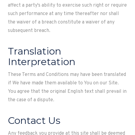
affect a party's ability to exercise such right or require
such performance at any time thereafter nor shall
the waiver of a breach constitute a waiver of any
subsequent breach.
Translation
Interpretation
These Terms and Conditions may have been translated
if We have made them available to You on our Site.
You agree that the original English text shall prevail in
the case of a dispute.
Contact Us
Any feedback you provide at this site shall be deemed