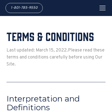
1-801-785-9550
Terms & Conditions
Last updated: March 15, 2022.Please read these
terms and conditions carefully before using Our
Site.
Interpretation and
Definitions