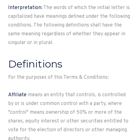
Interpretation:
The words of which the initial letter is
capitalized have meanings defined under the following
conditions. The following definitions shall have the
same meaning regardless of whether they appear in
singular or in plural.
Definitions
For the purposes of this Terms & Conditions:
Affiliate
means an entity that controls, is controlled
by or is under common control with a party, where
"control" means ownership of 50% or more of the
shares, equity interest or other securities entitled to
vote for the election of directors or other managing
authority.