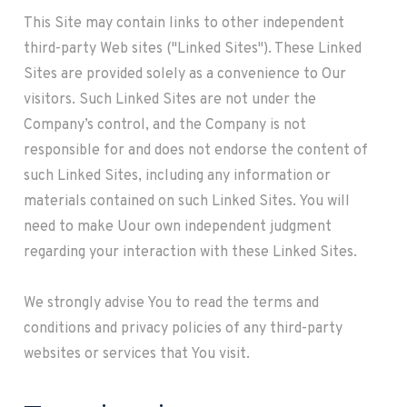
This Site may contain links to other independent
third-party Web sites ("Linked Sites"). These Linked
Sites are provided solely as a convenience to Our
visitors. Such Linked Sites are not under the
Company’s control, and the Company is not
responsible for and does not endorse the content of
such Linked Sites, including any information or
materials contained on such Linked Sites. You will
need to make Uour own independent judgment
regarding your interaction with these Linked Sites.
We strongly advise You to read the terms and
conditions and privacy policies of any third-party
websites or services that You visit.