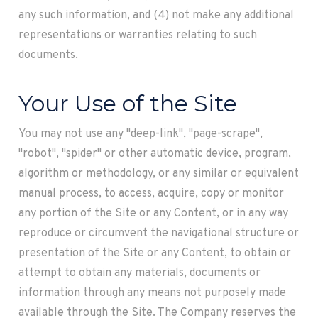
any such information, and (4) not make any additional
representations or warranties relating to such
documents.
Your Use of the Site
You may not use any "deep-link", "page-scrape",
"robot", "spider" or other automatic device, program,
algorithm or methodology, or any similar or equivalent
manual process, to access, acquire, copy or monitor
any portion of the Site or any Content, or in any way
reproduce or circumvent the navigational structure or
presentation of the Site or any Content, to obtain or
attempt to obtain any materials, documents or
information through any means not purposely made
available through the Site. The Company reserves the