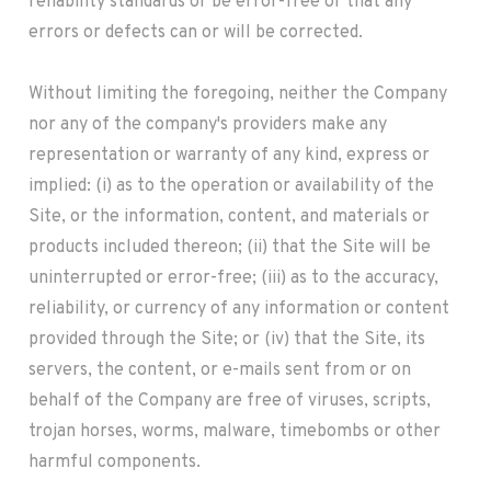
reliability standards or be error-free or that any
errors or defects can or will be corrected.
Without limiting the foregoing, neither the Company
nor any of the company's providers make any
representation or warranty of any kind, express or
implied: (i) as to the operation or availability of the
Site, or the information, content, and materials or
products included thereon; (ii) that the Site will be
uninterrupted or error-free; (iii) as to the accuracy,
reliability, or currency of any information or content
provided through the Site; or (iv) that the Site, its
servers, the content, or e-mails sent from or on
behalf of the Company are free of viruses, scripts,
trojan horses, worms, malware, timebombs or other
harmful components.