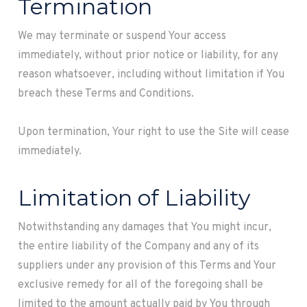
Termination
We may terminate or suspend Your access
immediately, without prior notice or liability, for any
reason whatsoever, including without limitation if You
breach these Terms and Conditions.
Upon termination, Your right to use the Site will cease
immediately.
Limitation of Liability
Notwithstanding any damages that You might incur,
the entire liability of the Company and any of its
suppliers under any provision of this Terms and Your
exclusive remedy for all of the foregoing shall be
limited to the amount actually paid by You through