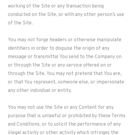
working of the Site or any transaction being
conducted on the Site, or with any other person’s use
of the Site.
You may not forge headers or otherwise manipulate
identifiers in order to disguise the origin of any
message or transmittal You send to the Company on
or through the Site or any service offered on or
through the Site. You may not pretend that You are,
or that You represent, someone else, or impersonate
any other individual or entity.
You may not use the Site or any Content for any
purpose that is unlawful or prohibited by these Terms
and Conditions, or to solicit the performance of any
illegal activity or other activity which infringes the