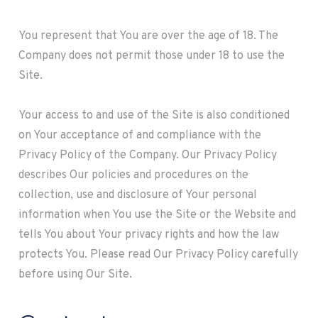
You represent that You are over the age of 18. The
Company does not permit those under 18 to use the
Site.
Your access to and use of the Site is also conditioned
on Your acceptance of and compliance with the
Privacy Policy of the Company. Our Privacy Policy
describes Our policies and procedures on the
collection, use and disclosure of Your personal
information when You use the Site or the Website and
tells You about Your privacy rights and how the law
protects You. Please read Our Privacy Policy carefully
before using Our Site.