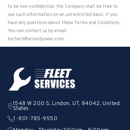
to be non-confidential. the Company shall be free to
use such information on an unrestricted basis. If you
have any questions about these Terms and Conditions,
You can contact us by email:
bsctech@alliantpower.com
1548 W 200 S, Lindon, UT, 84042, United
States
1-801-785-9550