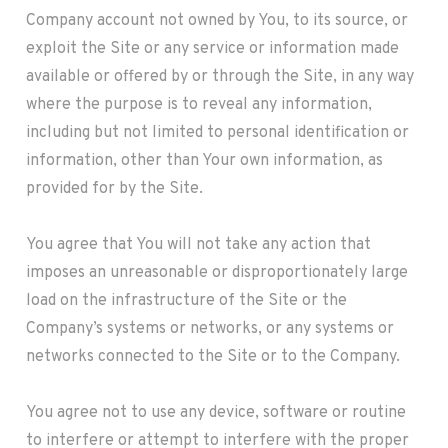
Company account not owned by You, to its source, or
exploit the Site or any service or information made
available or offered by or through the Site, in any way
where the purpose is to reveal any information,
including but not limited to personal identification or
information, other than Your own information, as
provided for by the Site.
You agree that You will not take any action that
imposes an unreasonable or disproportionately large
load on the infrastructure of the Site or the
Company’s systems or networks, or any systems or
networks connected to the Site or to the Company.
You agree not to use any device, software or routine
to interfere or attempt to interfere with the proper