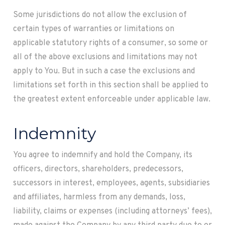
Some jurisdictions do not allow the exclusion of
certain types of warranties or limitations on
applicable statutory rights of a consumer, so some or
all of the above exclusions and limitations may not
apply to You. But in such a case the exclusions and
limitations set forth in this section shall be applied to
the greatest extent enforceable under applicable law.
Indemnity
You agree to indemnify and hold the Company, its
officers, directors, shareholders, predecessors,
successors in interest, employees, agents, subsidiaries
and affiliates, harmless from any demands, loss,
liability, claims or expenses (including attorneys’ fees),