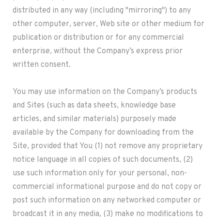
distributed in any way (including "mirroring") to any
other computer, server, Web site or other medium for
publication or distribution or for any commercial
enterprise, without the Company’s express prior
written consent.
You may use information on the Company’s products
and Sites (such as data sheets, knowledge base
articles, and similar materials) purposely made
available by the Company for downloading from the
Site, provided that You (1) not remove any proprietary
notice language in all copies of such documents, (2)
use such information only for your personal, non-
commercial informational purpose and do not copy or
post such information on any networked computer or
broadcast it in any media, (3) make no modifications to