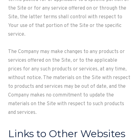
the Site or for any service offered on or through the
Site, the latter terms shall control with respect to
Your use of that portion of the Site or the specific
service.
The Company may make changes to any products or
services offered on the Site, or to the applicable
prices for any such products or services, at any time,
without notice. The materials on the Site with respect
to products and services may be out of date, and the
Company makes no commitment to update the
materials on the Site with respect to such products
and services.
Links to Other Websites