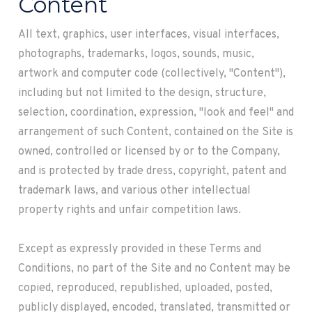
Content
All text, graphics, user interfaces, visual interfaces,
photographs, trademarks, logos, sounds, music,
artwork and computer code (collectively, "Content"),
including but not limited to the design, structure,
selection, coordination, expression, "look and feel" and
arrangement of such Content, contained on the Site is
owned, controlled or licensed by or to the Company,
and is protected by trade dress, copyright, patent and
trademark laws, and various other intellectual
property rights and unfair competition laws.
Except as expressly provided in these Terms and
Conditions, no part of the Site and no Content may be
copied, reproduced, republished, uploaded, posted,
publicly displayed, encoded, translated, transmitted or