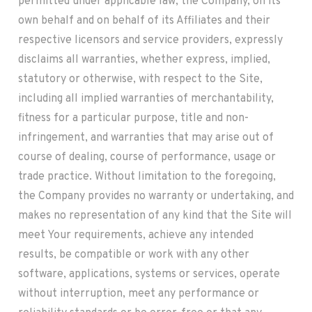
permitted under applicable law, the Company, on its
own behalf and on behalf of its Affiliates and their
respective licensors and service providers, expressly
disclaims all warranties, whether express, implied,
statutory or otherwise, with respect to the Site,
including all implied warranties of merchantability,
fitness for a particular purpose, title and non-
infringement, and warranties that may arise out of
course of dealing, course of performance, usage or
trade practice. Without limitation to the foregoing,
the Company provides no warranty or undertaking, and
makes no representation of any kind that the Site will
meet Your requirements, achieve any intended
results, be compatible or work with any other
software, applications, systems or services, operate
without interruption, meet any performance or