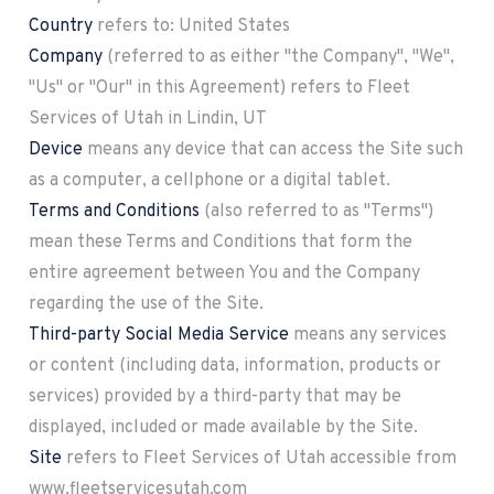
Country
refers to: United States
Company
(referred to as either "the Company", "We",
"Us" or "Our" in this Agreement) refers to Fleet
Services of Utah in Lindin, UT
Device
means any device that can access the Site such
as a computer, a cellphone or a digital tablet.
Terms and Conditions
(also referred to as "Terms")
mean these Terms and Conditions that form the
entire agreement between You and the Company
regarding the use of the Site.
Third-party Social Media Service
means any services
or content (including data, information, products or
services) provided by a third-party that may be
displayed, included or made available by the Site.
Site
refers to Fleet Services of Utah accessible from
www.fleetservicesutah.com