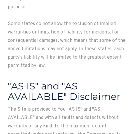
purpose.
Some states do not allow the exclusion of implied
warranties or limitation of liability for incidental or
consequential damages, which means that some of the
above limitations may not apply. In these states, each
party's liability will be limited to the greatest extent
permitted by law.
"AS IS" and "AS
AVAILABLE" Disclaimer
The Site is provided to You "AS IS" and "AS
AVAILABLE" and with all faults and defects without
warranty of any kind. To the maximum extent