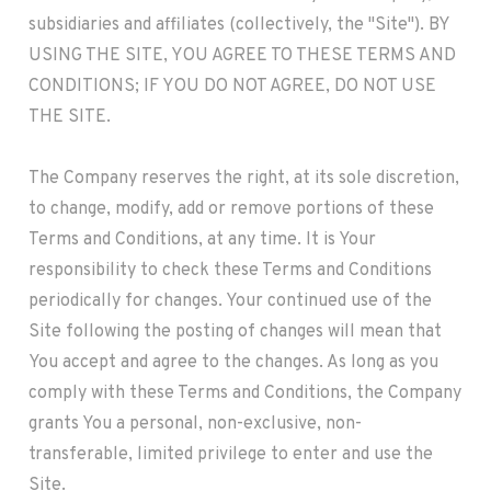
subsidiaries and affiliates (collectively, the "Site"). BY
USING THE SITE, YOU AGREE TO THESE TERMS AND
CONDITIONS; IF YOU DO NOT AGREE, DO NOT USE
THE SITE.
The Company reserves the right, at its sole discretion,
to change, modify, add or remove portions of these
Terms and Conditions, at any time. It is Your
responsibility to check these Terms and Conditions
periodically for changes. Your continued use of the
Site following the posting of changes will mean that
You accept and agree to the changes. As long as you
comply with these Terms and Conditions, the Company
grants You a personal, non-exclusive, non-
transferable, limited privilege to enter and use the
Site.