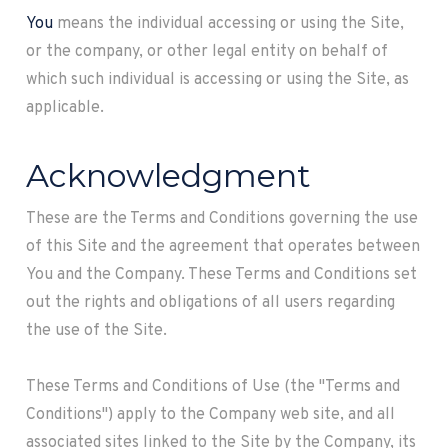
You
means the individual accessing or using the Site,
or the company, or other legal entity on behalf of
which such individual is accessing or using the Site, as
applicable.
Acknowledgment
These are the Terms and Conditions governing the use
of this Site and the agreement that operates between
You and the Company. These Terms and Conditions set
out the rights and obligations of all users regarding
the use of the Site.
These Terms and Conditions of Use (the "Terms and
Conditions") apply to the Company web site, and all
associated sites linked to the Site by the Company, its