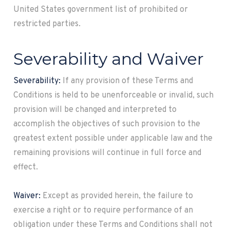
United States government list of prohibited or
restricted parties.
Severability and Waiver
Severability:
If any provision of these Terms and
Conditions is held to be unenforceable or invalid, such
provision will be changed and interpreted to
accomplish the objectives of such provision to the
greatest extent possible under applicable law and the
remaining provisions will continue in full force and
effect.
Waiver:
Except as provided herein, the failure to
exercise a right or to require performance of an
obligation under these Terms and Conditions shall not